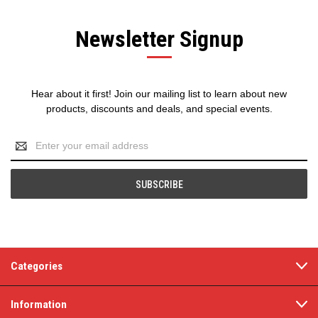
Newsletter Signup
Hear about it first! Join our mailing list to learn about new
products, discounts and deals, and special events.
Email
Address
Categories
Information