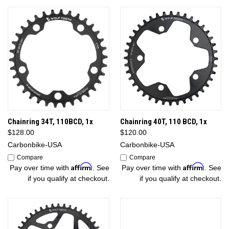
Chainring 34T, 110BCD, 1x
Chainring 40T, 110 BCD, 1x
$128.00
$120.00
Carbonbike-USA
Carbonbike-USA
Compare
Compare
Affirm
Affirm
Pay over time with
. See
Pay over time with
. See
if you qualify at checkout.
if you qualify at checkout.