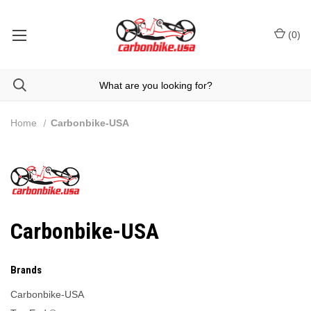
(
0
)
Home
Carbonbike-USA
Carbonbike-USA
Brands
Carbonbike-USA