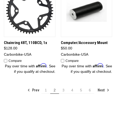
Chainring 48T, 110BCD, 1x
Computer/Accessory Mount
$128.00
$50.00
Carbonbike-USA
Carbonbike-USA
Compare
Compare
Affirm
Affirm
Pay over time with
. See
Pay over time with
. See
if you qualify at checkout.
if you qualify at checkout.
Prev
Next
1
2
3
4
5
6