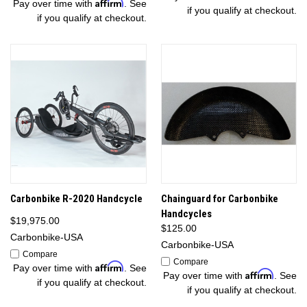
Affirm
Pay over time with
. See
if you qualify at checkout.
if you qualify at checkout.
Carbonbike R-2020 Handcycle
Chainguard for Carbonbike
Handcycles
$19,975.00
$125.00
Carbonbike-USA
Carbonbike-USA
Compare
Compare
Affirm
Pay over time with
. See
Affirm
Pay over time with
. See
if you qualify at checkout.
if you qualify at checkout.