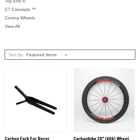
Top End ®
C7 Concepts ™
Corima Wheels
View All
Sort By:
Carbon Fork For Racer
Carbonbike 20" (406) Wheel,