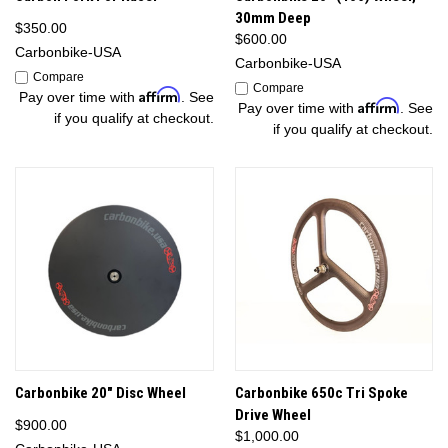
30mm Deep
$350.00
$600.00
Carbonbike-USA
Carbonbike-USA
Compare
Compare
Affirm
Pay over time with
. See
Affirm
Pay over time with
. See
if you qualify at checkout.
if you qualify at checkout.
Carbonbike 20" Disc Wheel
Carbonbike 650c Tri Spoke
Drive Wheel
$900.00
$1,000.00