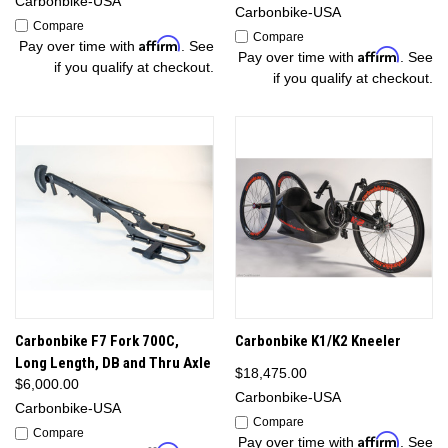
Carbonbike-USA
Carbonbike-USA
Compare
Compare
Affirm
Pay over time with
. See
Affirm
Pay over time with
. See
if you qualify at checkout.
if you qualify at checkout.
Carbonbike F7 Fork 700C,
Carbonbike K1/K2 Kneeler
Long Length, DB and Thru Axle
$18,475.00
$6,000.00
Carbonbike-USA
Carbonbike-USA
Compare
Compare
Affirm
Pay over time with
. See