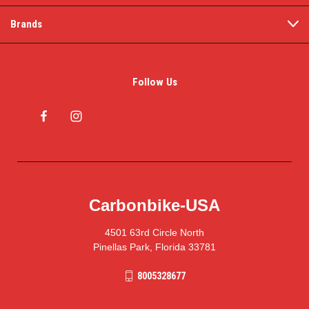
Brands
Follow Us
Carbonbike-USA
4501 63rd Circle North
Pinellas Park, Florida 33781
8005328677