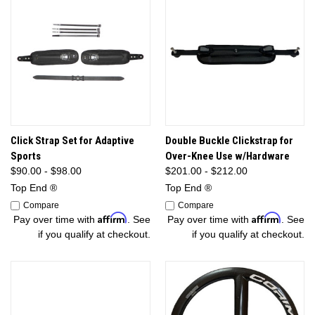
Click Strap Set for Adaptive
Double Buckle Clickstrap for
Sports
Over-Knee Use w/Hardware
$90.00 - $98.00
$201.00 - $212.00
Top End ®
Top End ®
Compare
Compare
Affirm
Affirm
Pay over time with
. See
Pay over time with
. See
if you qualify at checkout.
if you qualify at checkout.