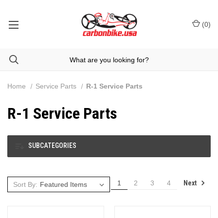
(
0
)
Home
Service Parts
R-1 Service Parts
R-1 Service Parts
SUBCATEGORIES
Next
1
2
3
4
Sort By: