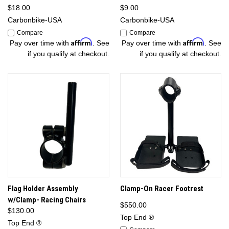
$18.00
$9.00
Carbonbike-USA
Carbonbike-USA
Compare
Compare
Affirm
Affirm
Pay over time with
. See
Pay over time with
. See
if you qualify at checkout.
if you qualify at checkout.
Flag Holder Assembly
Clamp-On Racer Footrest
w/Clamp- Racing Chairs
$550.00
$130.00
Top End ®
Top End ®