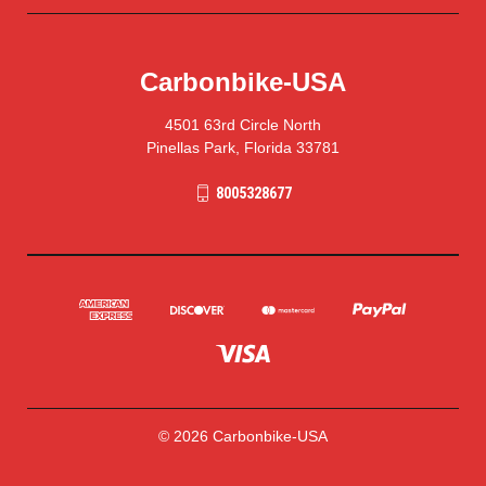
Carbonbike-USA
4501 63rd Circle North
Pinellas Park, Florida 33781
8005328677
© 2026 Carbonbike-USA