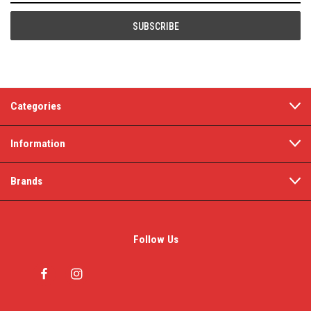
Categories
Information
Brands
Follow Us