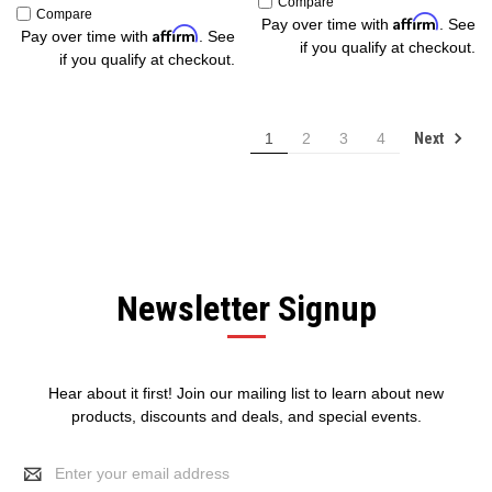
Compare
Compare
Affirm
Pay over time with
. See
Affirm
Pay over time with
. See
if you qualify at checkout.
if you qualify at checkout.
Next
1
2
3
4
Newsletter Signup
Hear about it first! Join our mailing list to learn about new
products, discounts and deals, and special events.
Email
Address