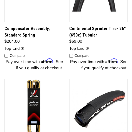
Compensator Assembly,
Continental Sprinter Tire- 26"
Standard Spring
(650c) Tubular
$204.00
$69.00
Top End ®
Top End ®
Compare
Compare
Affirm
Affirm
Pay over time with
. See
Pay over time with
. See
if you qualify at checkout.
if you qualify at checkout.