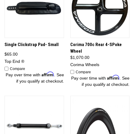
Single Clickstrap Pad- Small
Corima 700c Rear 4-SPoke
Wheel
$65.00
$1,070.00
Top End ®
Corima Wheels
Compare
Compare
Affirm
Pay over time with
. See
Affirm
Pay over time with
. See
if you qualify at checkout.
if you qualify at checkout.