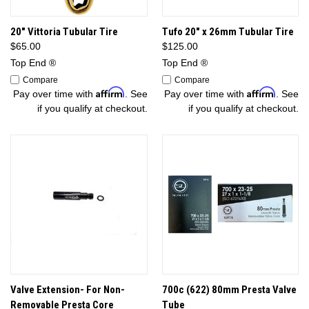
20" Vittoria Tubular Tire
Tufo 20" x 26mm Tubular Tire
$65.00
$125.00
Top End ®
Top End ®
Compare
Compare
Affirm
Affirm
Pay over time with
. See
Pay over time with
. See
if you qualify at checkout.
if you qualify at checkout.
Valve Extension- For Non-
700c (622) 80mm Presta Valve
Removable Presta Core
Tube