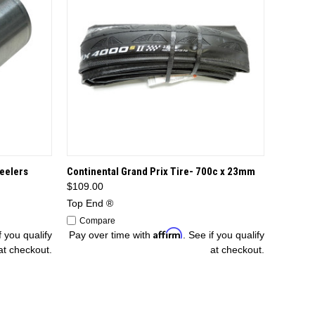
TIONS
QUICK VIEW
ADD TO CART
eelers
Continental Grand Prix Tire- 700c x 23mm
$109.00
Top End ®
Compare
Affirm
f you qualify
Pay over time with
. See if you qualify
at checkout.
at checkout.