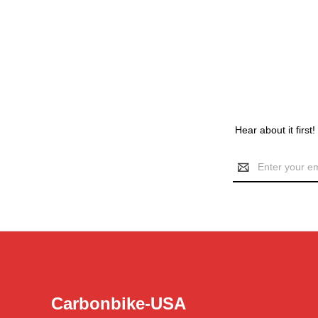
Hear about it first
Email
Address
Carbonbike-USA