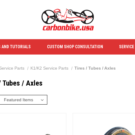
S AND TUTORIALS
CUSTOM SHOP CONSULTATION
SERVICE
Service Parts
K1/K2 Service Parts
Tires / Tubes / Axles
/ Tubes / Axles
: