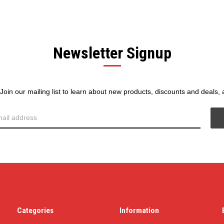
Newsletter Signup
! Join our mailing list to learn about new products, discounts and deals,
Categories
Information