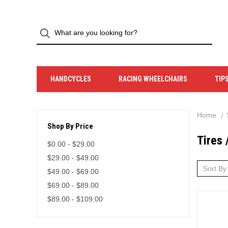
HANDCYCLES
RACING WHEELCHAIRS
TIP
Home
Shop By Price
Tires 
$0.00 - $29.00
$29.00 - $49.00
Sort By
$49.00 - $69.00
$69.00 - $89.00
$89.00 - $109.00