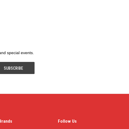
 and special events.
Brands
Follow Us