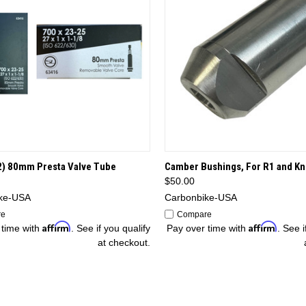
CK VIEW
OPTIONS
QUICK VIEW
OP
2) 80mm Presta Valve Tube
Camber Bushings, For R1 and Kn
$50.00
ke-USA
Carbonbike-USA
re
Compare
Affirm
Affirm
 time with
. See if you qualify
Pay over time with
. See i
at checkout.