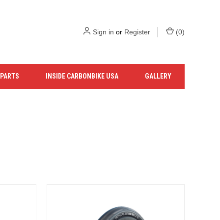
Sign in
or
Register
(
0
)
 PARTS
INSIDE CARBONBIKE USA
GALLERY