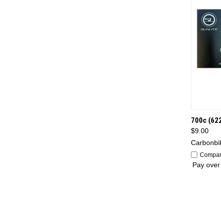
QUI
700c (62
$9.00
Carbonbi
Compa
Pay over