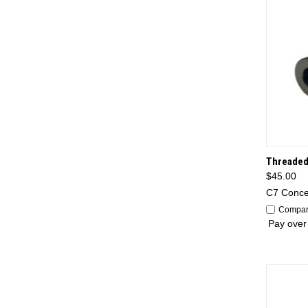
QUI
Threaded
$45.00
C7 Conc
Compa
Pay over