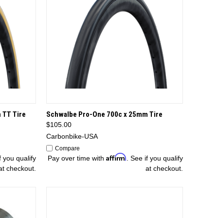
TIONS
QUICK VIEW
OPTIONS
 TT Tire
Schwalbe Pro-One 700c x 25mm Tire
$105.00
Carbonbike-USA
Compare
Affirm
f you qualify
Pay over time with
. See if you qualify
at checkout.
at checkout.