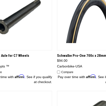
CK VIEW
OPTIONS
QUICK VIEW
OP
 Axle for C7 Wheels
Schwalbe Pro-One 700c x 28mm
$94.00
epts ™
Carbonbike-USA
re
Compare
Affirm
Affirm
 time with
. See if you qualify
Pay over time with
. See i
at checkout.