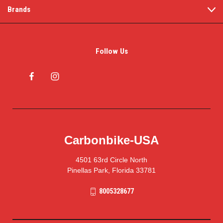
Brands
Follow Us
Carbonbike-USA
4501 63rd Circle North
Pinellas Park, Florida 33781
8005328677