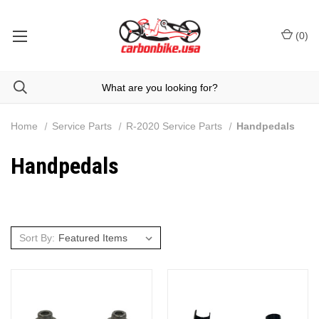
(
0
)
Home
Service Parts
R-2020 Service Parts
Handpedals
Handpedals
Sort By: