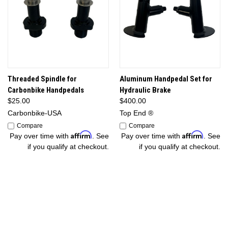
Threaded Spindle for
Aluminum Handpedal Set for
Carbonbike Handpedals
Hydraulic Brake
$25.00
$400.00
Carbonbike-USA
Top End ®
Compare
Compare
Affirm
Affirm
Pay over time with
. See
Pay over time with
. See
if you qualify at checkout.
if you qualify at checkout.