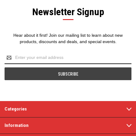
Newsletter Signup
Hear about it first! Join our mailing list to learn about new
products, discounts and deals, and special events.
Email
Address
Categories
Information