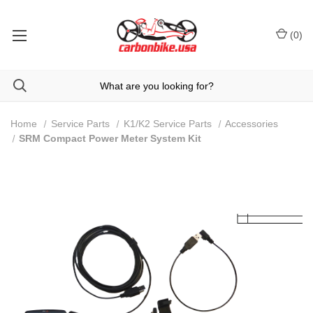
(
0
)
Home
Service Parts
K1/K2 Service Parts
Accessories
SRM Compact Power Meter System Kit