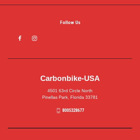
Follow Us
Carbonbike-USA
4501 63rd Circle North
Pinellas Park, Florida 33781
8005328677