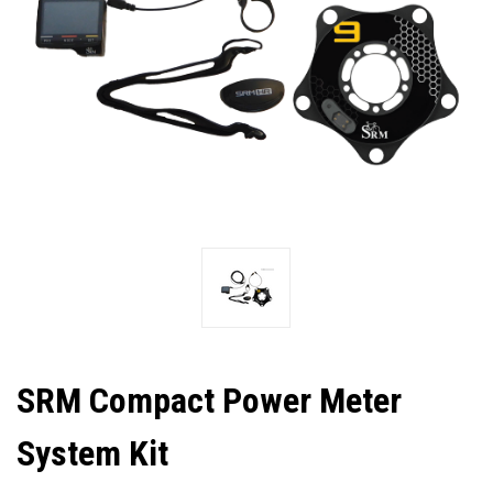
SRM Compact Power Meter
System Kit