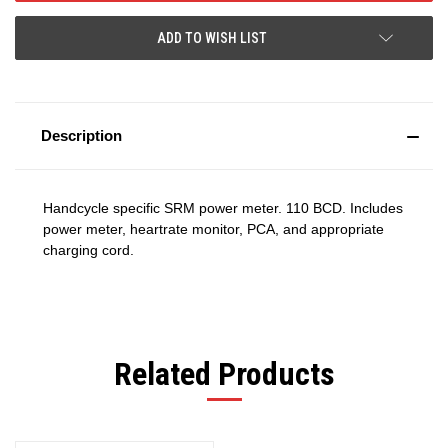
ADD TO WISH LIST
Description
Handcycle specific SRM power meter. 110 BCD. Includes
power meter, heartrate monitor, PCA, and appropriate
charging cord.
Related Products