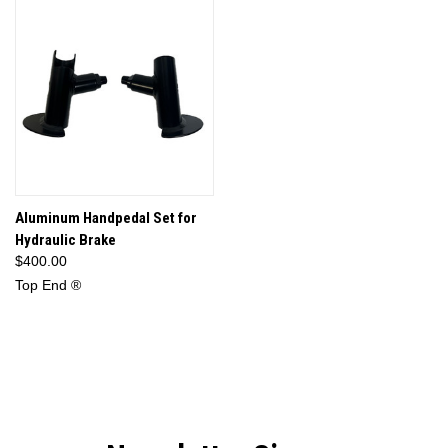
Aluminum Handpedal Set for
Hydraulic Brake
$400.00
Top End ®