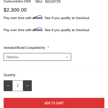
Carbonbike-USA
SKU:
60134729
$2,300.00
Affirm
Pay over time with
. See if you qualify at checkout.
Affirm
Pay over time with
. See if you qualify at checkout.
Intended Model Compatibility:
Quantity:
Current
Stock:
DECREASE
INCREASE
QUANTITY:
QUANTITY: