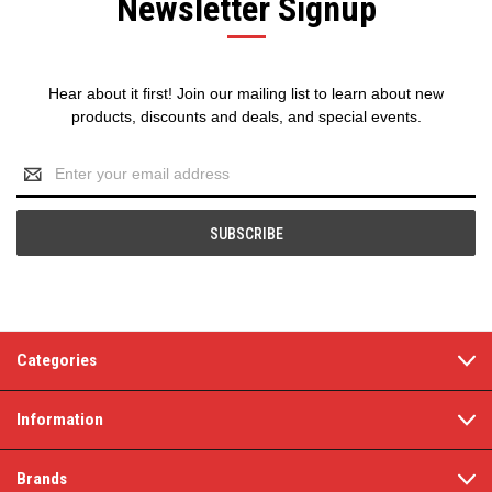
Newsletter Signup
Hear about it first! Join our mailing list to learn about new
products, discounts and deals, and special events.
Email
Address
Categories
Information
Brands