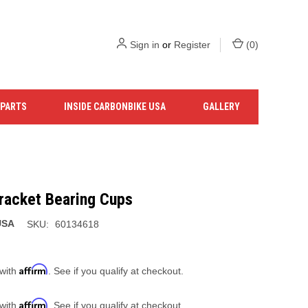
Sign in
or
Register
(
0
)
 PARTS
INSIDE CARBONBIKE USA
GALLERY
racket Bearing Cups
USA
SKU:
60134618
Affirm
 with
. See if you qualify at checkout.
Affirm
 with
. See if you qualify at checkout.