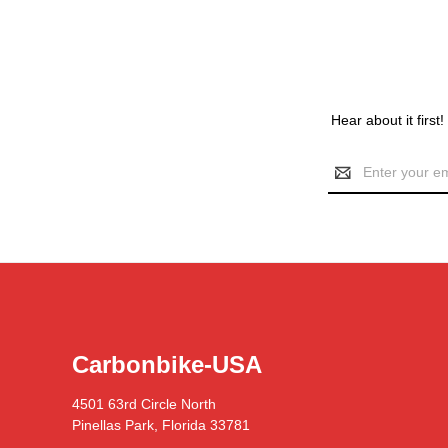
Hear about it first
Email
Address
Carbonbike-USA
4501 63rd Circle North
Pinellas Park, Florida 33781