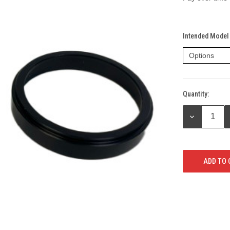
Intended Model 
Quantity:
Current
Stock:
DECREASE
QUANTITY: