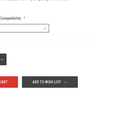
Compatibility:
INCREASE
QUANTITY:
ADD TO WISH LIST