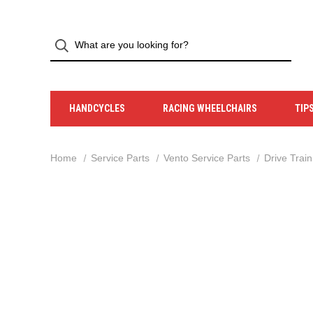
HANDCYCLES
RACING WHEELCHAIRS
TIP
Home
Service Parts
Vento Service Parts
Drive Train