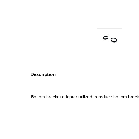
Description
Bottom bracket adapter utilized to reduce bottom brac