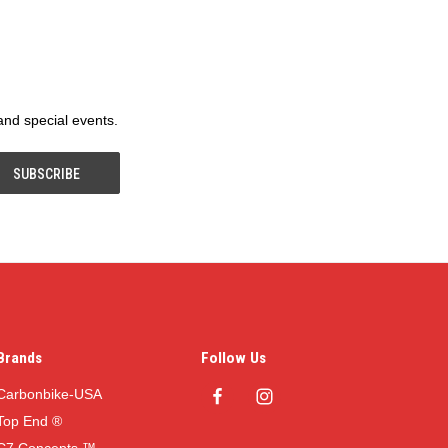
 and special events.
Brands
Follow Us
Carbonbike-USA
Top End ®
C7 Concepts ™