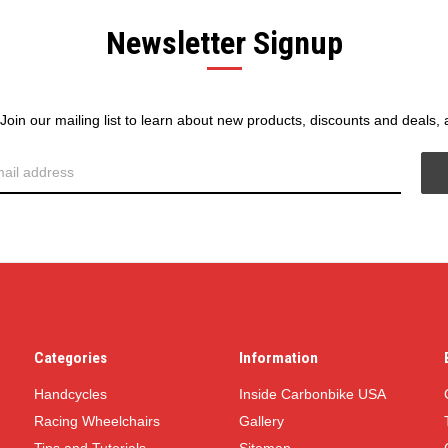
Newsletter Signup
! Join our mailing list to learn about new products, discounts and deals,
Categories
Information
Handcycles
Inside Carbonbike USA
Racing Wheelchairs
Gallery
Tips and Tutorials
Sitemap