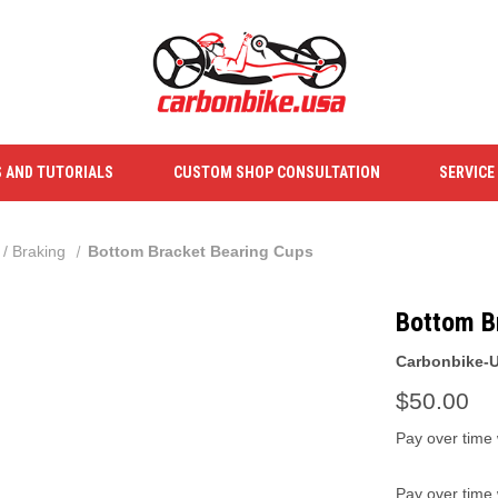
S AND TUTORIALS
CUSTOM SHOP CONSULTATION
SERVICE
 / Braking
Bottom Bracket Bearing Cups
Bottom B
Carbonbike-
$50.00
Pay over time
Pay over time