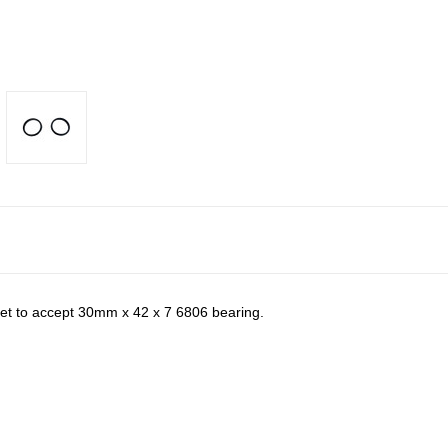
ket to accept 30mm x 42 x 7 6806 bearing.