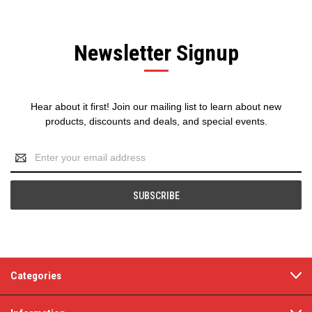
Newsletter Signup
Hear about it first! Join our mailing list to learn about new
products, discounts and deals, and special events.
Email
Address
Categories