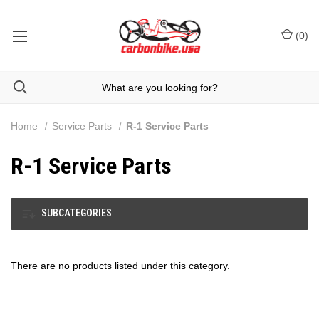
(
0
)
Home
Service Parts
R-1 Service Parts
R-1 Service Parts
SUBCATEGORIES
There are no products listed under this category.