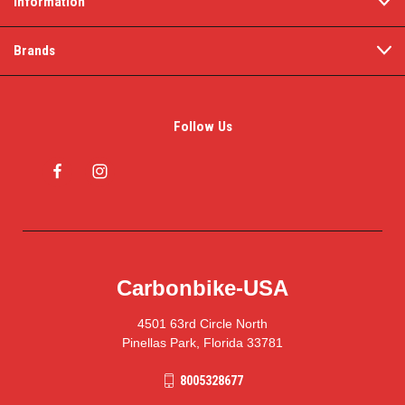
Information
Brands
Follow Us
Carbonbike-USA
4501 63rd Circle North
Pinellas Park, Florida 33781
8005328677