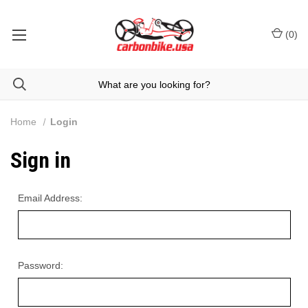
(
0
)
Home
Login
Sign in
Email Address:
Password: