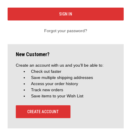
Forgot your password?
New Customer?
Create an account with us and you'll be able to:
Check out faster
Save multiple shipping addresses
Access your order history
Track new orders
Save items to your Wish List
CREATE ACCOUNT