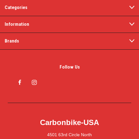
Categories
Information
Brands
Follow Us
Carbonbike-USA
4501 63rd Circle North