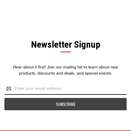
Newsletter Signup
Hear about it first! Join our mailing list to learn about new
products, discounts and deals, and special events.
Email
Address